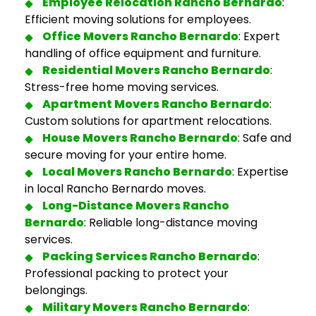
Employee Relocation Rancho Bernardo
:
Efficient moving solutions for employees.
Office
Movers Rancho Bernardo
: Expert
handling of office equipment and furniture.
Residential
Movers Rancho Bernardo
:
Stress-free home moving services.
Apartment
Movers Rancho Bernardo
:
Custom solutions for apartment relocations.
House
Movers Rancho Bernardo
: Safe and
secure moving for your entire home.
Local
Movers Rancho Bernardo
: Expertise
in local Rancho Bernardo moves.
Long-Distance
Movers Rancho
Bernardo
: Reliable long-distance moving
services.
Packing Services Rancho Bernardo
:
Professional packing to protect your
belongings.
Military
Movers Rancho Bernardo
: