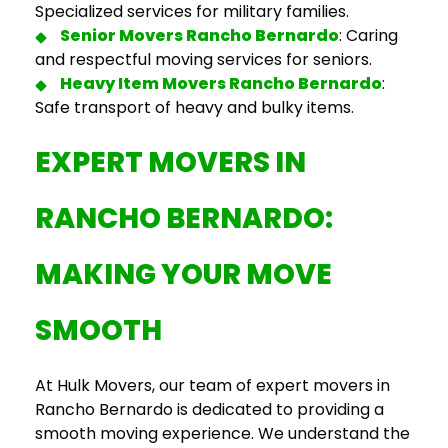
Specialized services for military families.
Senior
Movers Rancho Bernardo
: Caring
and respectful moving services for seniors.
Heavy Item
Movers Rancho Bernardo
:
Safe transport of heavy and bulky items.
EXPERT
MOVERS IN
RANCHO BERNARDO
:
MAKING YOUR MOVE
SMOOTH
At Hulk Movers, our team of expert
movers in
Rancho Bernardo
is dedicated to providing a
smooth moving experience. We understand the