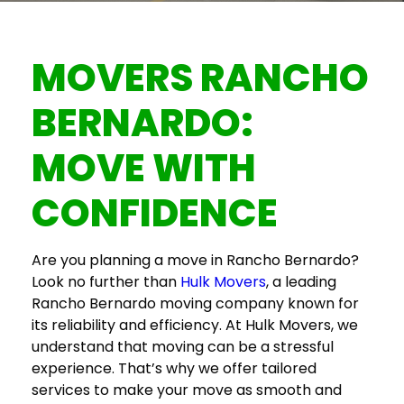
MOVERS RANCHO
BERNARDO
:
MOVE WITH
CONFIDENCE
Are you planning a move in Rancho Bernardo?
Look no further than
Hulk Movers
, a leading
Rancho Bernardo moving company
known for
its reliability and efficiency. At Hulk Movers, we
understand that moving can be a stressful
experience. That’s why we offer tailored
services to make your move as smooth and