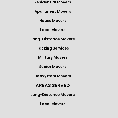
Residential Movers
Apartment Movers
House Movers
Local Movers
Long-Distance Movers
Packing Services
Military Movers
Senior Movers
Heavy Item Movers
AREAS SERVED
Long-Distance Movers
Local Movers