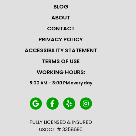
BLOG
ABOUT
CONTACT
PRIVACY POLICY
ACCESSIBILITY STATEMENT
TERMS OF USE
WORKING HOURS:
8:00 AM – 8:00 PM every day
FULLY LICENSED & INSURED
USDOT # 3358690