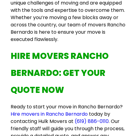
unique challenges of moving and are equipped
with the tools and expertise to overcome them.
Whether you’re moving a few blocks away or
across the country, our team of
movers Rancho
Bernardo
is here to ensure your move is
executed flawlessly.
HIRE MOVERS RANCHO
BERNARDO
: GET YOUR
QUOTE NOW
Ready to start your move in Rancho Bernardo?
Hire movers in Rancho Bernardo
today by
contacting Hulk Movers at
(619) 886-0110
. Our
friendly staff will guide you through the process,
provide a detailed quote, and answer any