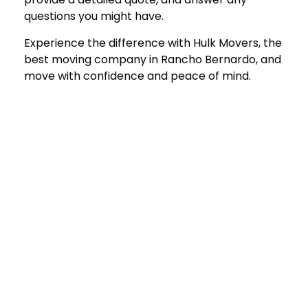
questions you might have.
Experience the difference with Hulk Movers, the
best moving company in Rancho Bernard
o, and
move with confidence and peace of mind.