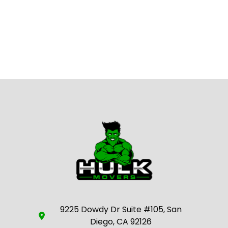
9225 Dowdy Dr Suite #105, San
Diego, CA 92126