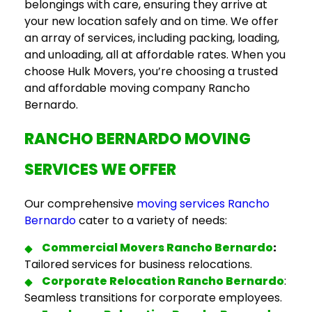
belongings with care, ensuring they arrive at
your new location safely and on time. We offer
an array of services, including packing, loading,
and unloading, all at affordable rates. When you
choose Hulk Movers, you’re choosing a trusted
and
affordable moving company Rancho
Bernardo.
RANCHO BERNARDO MOVING
SERVICES
WE OFFER
Our comprehensive
moving services Rancho
Bernardo
cater to a variety of needs:
Commercial
Movers Rancho Bernardo
:
Tailored services for business relocations.
Corporate Relocation Rancho Bernardo
:
Seamless transitions for corporate employees.