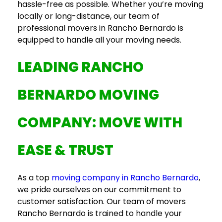
hassle-free as possible. Whether you’re moving
locally or long-distance, our team of
professional
movers in Rancho Bernardo
is
equipped to handle all your moving needs.
LEADING
RANCHO
BERNARDO MOVING
COMPANY
: MOVE WITH
EASE & TRUST
As a top
moving company in Rancho Bernardo
,
we pride ourselves on our commitment to
customer satisfaction. Our team of
movers
Rancho Bernardo
is trained to handle your