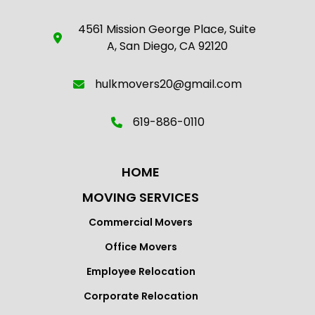
4561 Mission George Place, Suite
A, San Diego, CA 92120
hulkmovers20@gmail.com
619-886-0110
HOME
MOVING SERVICES
Commercial Movers
Office Movers
Employee Relocation
Corporate Relocation