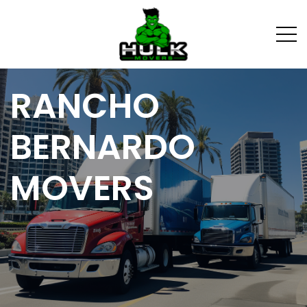
RANCHO
BERNARDO
MOVERS