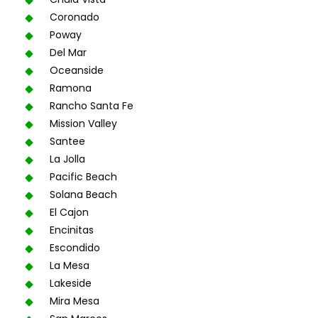
Coronado
Poway
Del Mar
Oceanside
Ramona
Rancho Santa Fe
Mission Valley
Santee
La Jolla
Pacific Beach
Solana Beach
El Cajon
Encinitas
Escondido
La Mesa
Lakeside
Mira Mesa