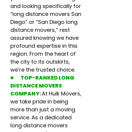
and looking specifically for
“
long distance movers San
Diego
” or “
San Diego long
distance movers
,” rest
assured knowing we have
profound expertise in this
region. From the heart of
the city to its outskirts,
we’re the trusted choice.
TOP-RANKED
LONG
DISTANCE MOVERS
COMPANY
:
At Hulk Movers,
we take pride in being
more than just a moving
service. As a dedicated
long distance movers