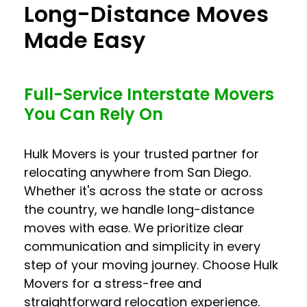
Long-Distance Moves
Made Easy
Full-Service Interstate Movers
You Can Rely On
Hulk Movers is your trusted partner for
relocating anywhere from San Diego.
Whether it's across the state or across
the country, we handle long-distance
moves with ease. We prioritize clear
communication and simplicity in every
step of your moving journey. Choose Hulk
Movers for a stress-free and
straightforward relocation experience.