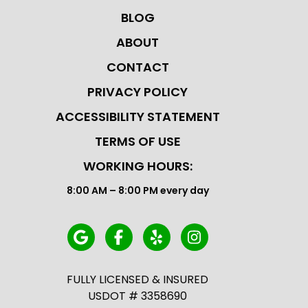
BLOG
ABOUT
CONTACT
PRIVACY POLICY
ACCESSIBILITY STATEMENT
TERMS OF USE
WORKING HOURS:
8:00 AM – 8:00 PM every day
FULLY LICENSED & INSURED
USDOT # 3358690