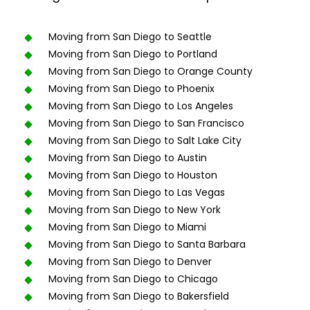
Moving from San Diego to Seattle
Moving from San Diego to Portland
Moving from San Diego to Orange County
Moving from San Diego to Phoenix
Moving from San Diego to Los Angeles
Moving from San Diego to San Francisco
Moving from San Diego to Salt Lake City
Moving from San Diego to Austin
Moving from San Diego to Houston
Moving from San Diego to Las Vegas
Moving from San Diego to New York
Moving from San Diego to Miami
Moving from San Diego to Santa Barbara
Moving from San Diego to Denver
Moving from San Diego to Chicago
Moving from San Diego to Bakersfield