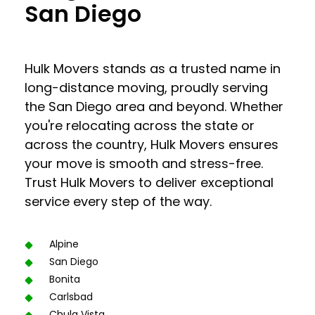
San Diego
Hulk Movers stands as a trusted name in
long-distance moving, proudly serving
the San Diego area and beyond. Whether
you're relocating across the state or
across the country, Hulk Movers ensures
your move is smooth and stress-free.
Trust Hulk Movers to deliver exceptional
service every step of the way.
Alpine
San Diego
Bonita
Carlsbad
Chula Vista