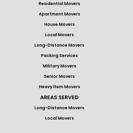
Residential Movers
Apartment Movers
House Movers
Local Movers
Long-Distance Movers
Packing Services
Military Movers
Senior Movers
Heavy Item Movers
AREAS SERVED
Long-Distance Movers
Local Movers