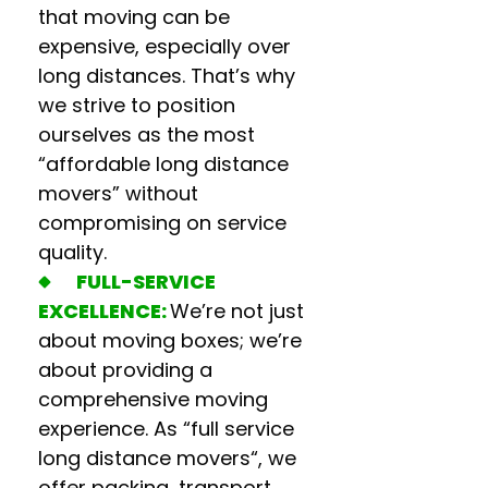
that moving can be
expensive, especially over
long distances. That’s why
we strive to position
ourselves as the most
“
affordable long distance
movers
” without
compromising on service
quality.
FULL-SERVICE
EXCELLENCE:
We’re not just
about moving boxes; we’re
about providing a
comprehensive moving
experience. As “f
ull service
long distance movers
“, we
offer packing, transport,