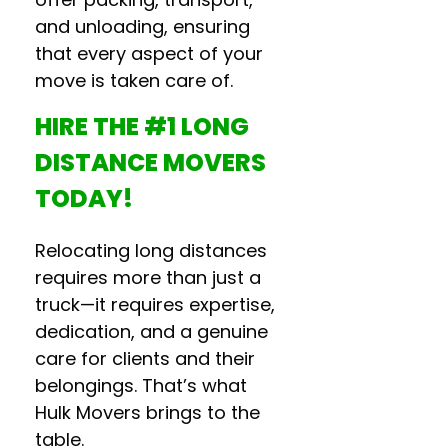
and unloading, ensuring
that every aspect of your
move is taken care of.
HIRE THE #1
LONG
DISTANCE MOVERS
TODAY!
Relocating long distances
requires more than just a
truck—it requires expertise,
dedication, and a genuine
care for clients and their
belongings. That’s what
Hulk Movers brings to the
table.