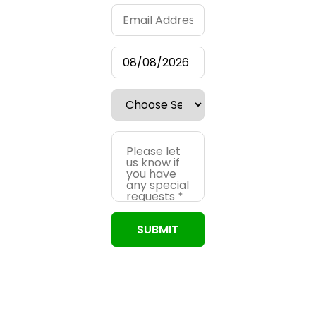
SUBMIT