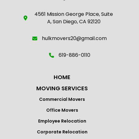
4561 Mission George Place, Suite
A, San Diego, CA 92120
hulkmovers20@gmail.com
619-886-0110
HOME
MOVING SERVICES
Commercial Movers
Office Movers
Employee Relocation
Corporate Relocation