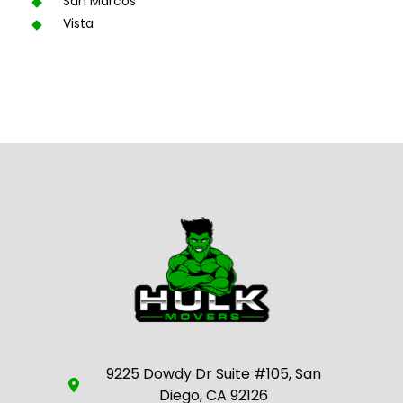
San Marcos
Vista
9225 Dowdy Dr Suite #105, San
Diego, CA 92126