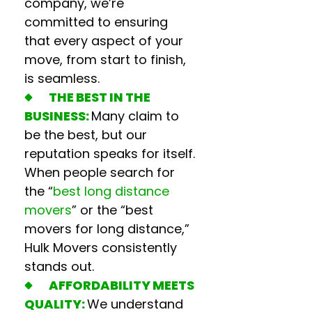
company
, we’re
committed to ensuring
that every aspect of your
move, from start to finish,
is seamless.
THE BEST IN THE
BUSINESS:
Many claim to
be the best, but our
reputation speaks for itself.
When people search for
the “
best long distance
movers
” or the “
best
movers for long distance,
”
Hulk Movers consistently
stands out.
AFFORDABILITY MEETS
QUALITY:
We understand