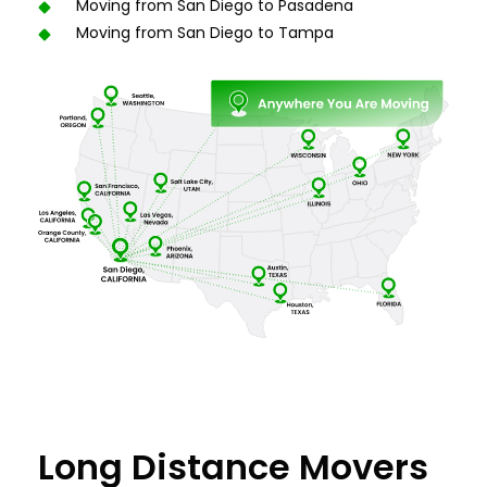
Moving from San Diego to Pasadena
Moving from San Diego to Tampa
Long Distance Movers