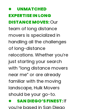
UNMATCHED
EXPERTISE IN LONG
DISTANCE MOVES:
Our
team of
long distance
movers
is specialized in
handling all the challenges
of long-distance
relocations. Whether you’re
just starting your search
with “l
ong distance movers
near me
” or are already
familiar with the moving
landscape, Hulk Movers
should be your go-to.
SAN DIEGO’S FINEST:
If
you’re based in San Diego