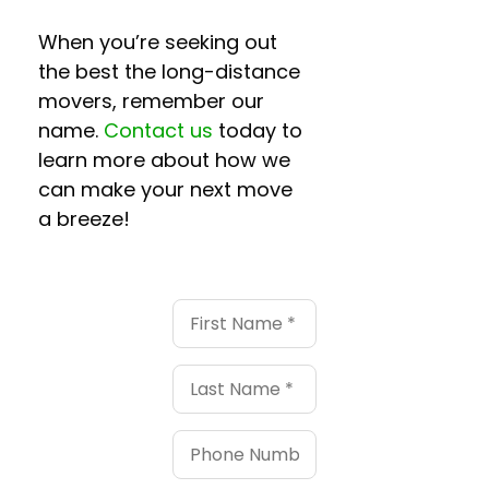
When you’re seeking out
the best the
long-distance
movers
, remember our
name.
Contact us
today to
learn more about how we
can make your next move
a breeze!