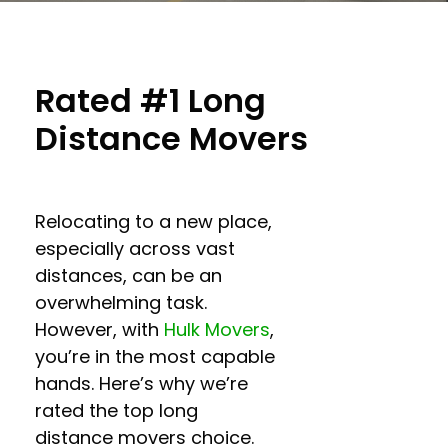
Rated #1 Long
Distance Movers
Relocating to a new place,
especially across vast
distances, can be an
overwhelming task.
However, with
Hulk Movers
,
you’re in the most capable
hands. Here’s why we’re
rated the top
long
distance movers
choice.