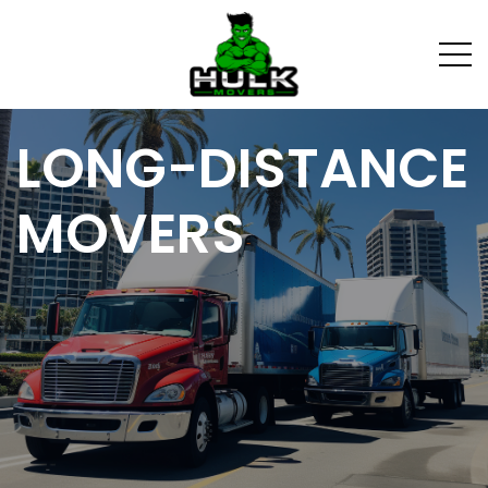
LONG-DISTANCE
MOVERS