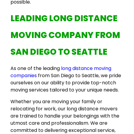
possible.
LEADING
LONG DISTANCE
MOVING COMPANY
FROM
SAN DIEGO TO SEATTLE
As one of the leading
long distance moving
companies
from San Diego to Seattle, we pride
ourselves on our ability to provide top-notch
moving services tailored to your unique needs.
Whether you are moving your family or
relocating for work, our
long distance movers
are trained to handle your belongings with the
utmost care and professionalism. We are
committed to delivering exceptional service,