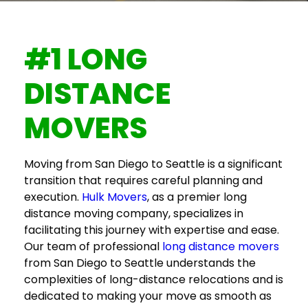
#1 LONG
DISTANCE
MOVERS
Moving from San Diego to Seattle
is a significant
transition that requires careful planning and
execution.
Hulk Movers
, as a premier l
ong
distance moving company
, specializes in
facilitating this journey with expertise and ease.
Our team of professional
long distance movers
from San Diego to Seattle understands the
complexities of long-distance relocations and is
dedicated to making your move as smooth as