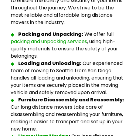
to ensure the safety and security of your items
throughout the journey. We strive to be the
most reliable and
affordable long distance
movers
in the industry.
Packing and Unpacking:
We offer full
packing and unpacking services
, using high-
quality materials to ensure the safety of your
belongings.
Loading and Unloading:
Our experienced
team of
moving to Seattle from San Diego
handles all loading and unloading, ensuring that
your items are securely placed in the moving
vehicle and safely removed upon arrival.
Furniture Disassembly and Reassembly:
Our
long distance movers
take care of
disassembling and reassembling your furniture,
making it easier to transport and set up in your
new home.