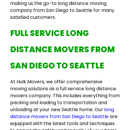
making us the go-to
long distance moving
company
from San Diego to Seattle for
many
satisfied customers
.
FULL SERVICE LONG
DISTANCE MOVERS
FROM
SAN DIEGO TO SEATTLE
At Hulk Movers, we offer comprehensive
moving solutions as a
full service long distance
movers
company. This includes everything from
packing and loading to transportation and
unloading at your new Seattle home. Our
long
distance movers
from San Diego to Seattle
are
equipped with the latest tools and techniques