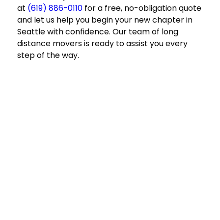
at
(619) 886-0110
for a free, no-obligation quote
and let us help you begin your new chapter in
Seattle with confidence. Our team of
long
distance movers
is ready to assist you every
step of the way.