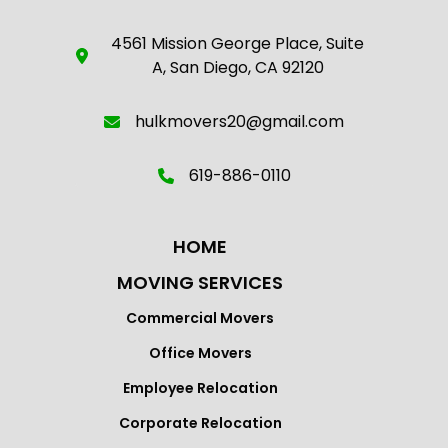
4561 Mission George Place, Suite
A, San Diego, CA 92120
hulkmovers20@gmail.com
619-886-0110
HOME
MOVING SERVICES
Commercial Movers
Office Movers
Employee Relocation
Corporate Relocation