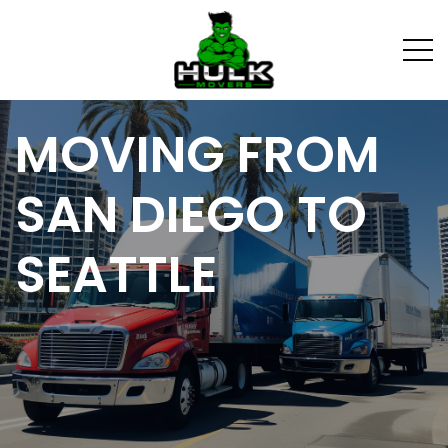
MOVING FROM
SAN DIEGO TO
SEATTLE