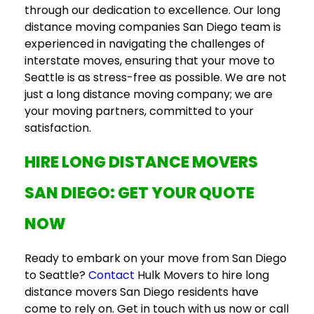
through our dedication to excellence. Our
long
distance moving companies San Diego
team is
experienced in navigating the challenges of
interstate moves, ensuring that your move to
Seattle is as stress-free as possible. We are not
just a
long distance moving company
; we are
your moving partners, committed to your
satisfaction.
HIRE
LONG DISTANCE MOVERS
SAN DIEGO
: GET YOUR QUOTE
NOW
Ready to embark on your move from San Diego
to Seattle?
Contact
Hulk Movers to hire
long
distance movers San Diego
residents have
come to rely on. Get in touch with us now or call