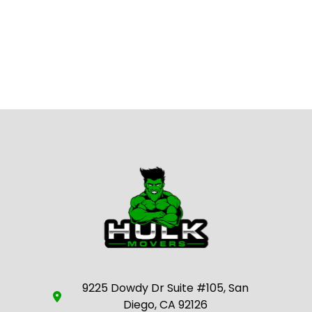
9225 Dowdy Dr Suite #105, San
Diego, CA 92126