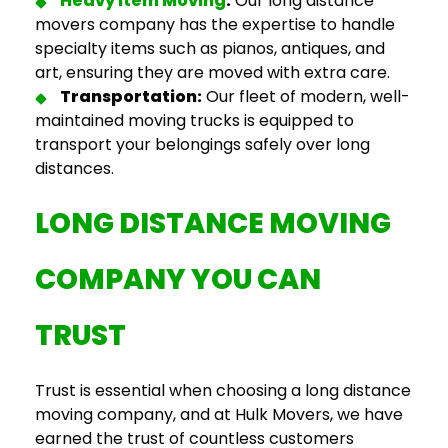
Heavy Item Moving
:
Our
long distance
movers company
has the expertise to handle
specialty items such as pianos, antiques, and
art, ensuring they are moved with extra care.
Transportation:
Our fleet of modern, well-
maintained moving trucks is equipped to
transport your belongings safely over long
distances.
LONG DISTANCE MOVING
COMPANY
YOU CAN
TRUST
Trust is essential when choosing a
long distance
moving company
, and at Hulk Movers, we have
earned the trust of
countless customers