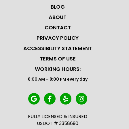
BLOG
ABOUT
CONTACT
PRIVACY POLICY
ACCESSIBILITY STATEMENT
TERMS OF USE
WORKING HOURS:
8:00 AM – 8:00 PM every day
FULLY LICENSED & INSURED
USDOT # 3358690