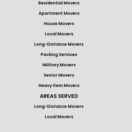
Residential Movers
Apartment Movers
House Movers
Local Movers
Long-Distance Movers
Packing Services
Military Movers
Senior Movers
Heavy Item Movers
AREAS SERVED
Long-Distance Movers
Local Movers