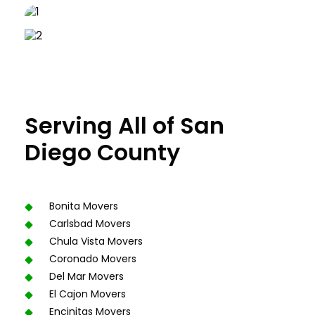
Serving All of San
Diego County
Bonita Movers
Carlsbad Movers
Chula Vista Movers
Coronado Movers
Del Mar Movers
El Cajon Movers
Encinitas Movers