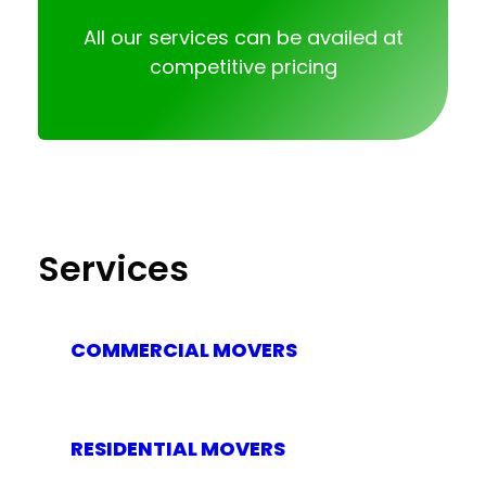
All our services can be availed at
competitive pricing
Services
COMMERCIAL MOVERS
RESIDENTIAL MOVERS