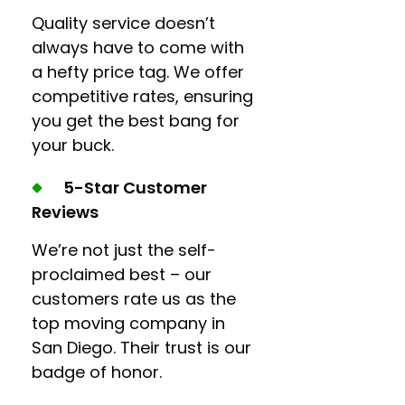
Quality service doesn’t
always have to come with
a hefty price tag. We offer
competitive rates, ensuring
you get the best bang for
your buck.
5-Star Customer
Reviews
We’re not just the self-
proclaimed best – our
customers rate us as the
top moving company in
San Diego. Their trust is our
badge of honor.