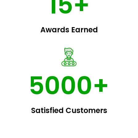
15+
Awards Earned
5000+
Satisfied Customers