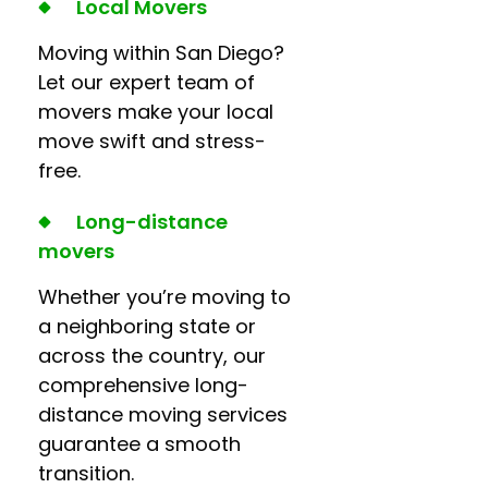
Local Movers
Moving within San Diego?
Let our expert team of
movers make your local
move swift and stress-
free.
Long-distance
movers
Whether you’re moving to
a neighboring state or
across the country, our
comprehensive long-
distance moving services
guarantee a smooth
transition.