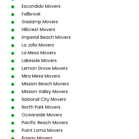
Escondido Movers
Fallbrook
Gaslamp Movers
Hillcrest Movers
Imperial Beach Movers
La Jolla Movers
La Mesa Movers
Lakeside Movers
Lemon Grove Movers
Mira Mesa Movers
Mission Beach Movers
Mission Valley Movers
National City Movers
North Park Movers
Oceanside Movers
Pacific Beach Movers
Point Loma Movers
Poway Movers