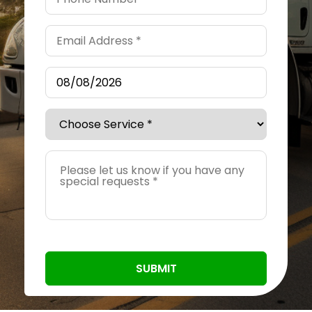
SUBMIT