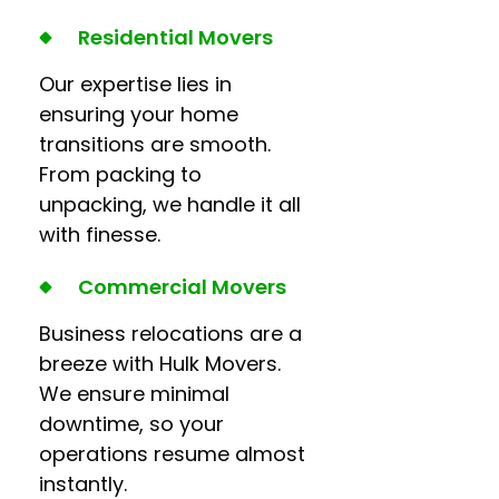
Residential Movers
Our expertise lies in
ensuring your home
transitions are smooth.
From packing to
unpacking, we handle it all
with finesse.
Commercial Movers
Business relocations are a
breeze with Hulk Movers.
We ensure minimal
downtime, so your
operations resume almost
instantly.