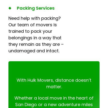
Packing Services
Need help with packing?
Our team of movers is
trained to pack your
belongings in a way that
they remain as they are –
undamaged and intact.
With Hulk Movers, distance doesn’t
matter.
Whether a local move in the heart of
San Diego or a new adventure miles