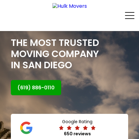
THE MOST TRUSTED
MOVING COMPANY
IN SAN DIEGO
(619) 886-0110
Google Rating
650 reviews