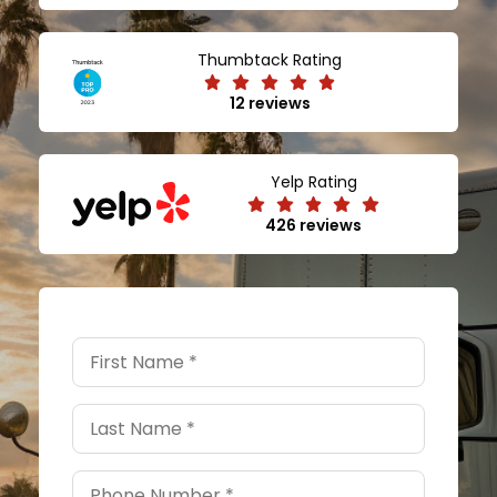
Thumbtack Rating
12 reviews
Yelp Rating
426 reviews