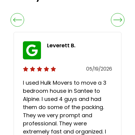
Leverett B.
05/19/2026
I used Hulk Movers to move a 3
bedroom house in Santee to
Alpine. I used 4 guys and had
them do some of the packing.
They we very prompt and
professional. They were
extremely fast and organized. I