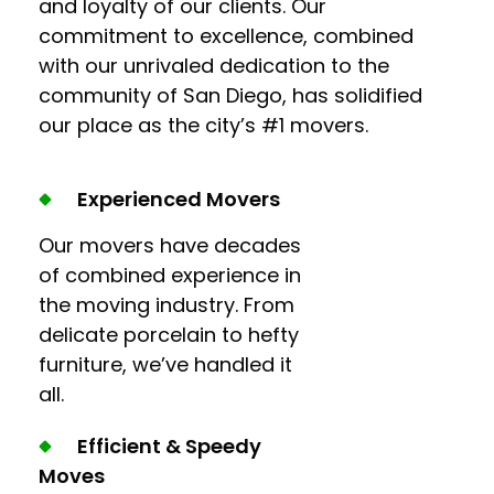
and loyalty of our clients. Our
commitment to excellence, combined
with our unrivaled dedication to the
community of San Diego, has solidified
our place as the city’s #1 movers.
Experienced Movers
Our movers have decades
of combined experience in
the moving industry. From
delicate porcelain to hefty
furniture, we’ve handled it
all.
Efficient & Speedy
Moves