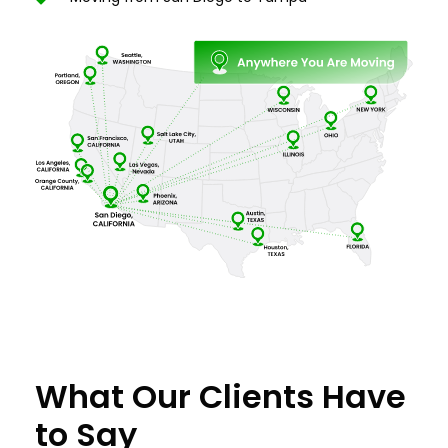
What Our Clients Have
to Say