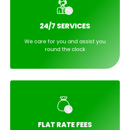
24/7 SERVICES
We care for you and assist you
round the clock
FLAT RATE FEES