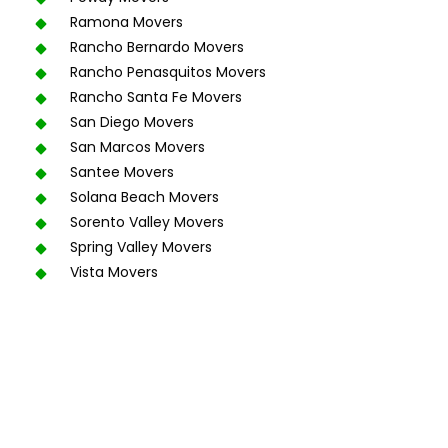
Ramona Movers
Rancho Bernardo Movers
Rancho Penasquitos Movers
Rancho Santa Fe Movers
San Diego Movers
San Marcos Movers
Santee Movers
Solana Beach Movers
Sorento Valley Movers
Spring Valley Movers
Vista Movers