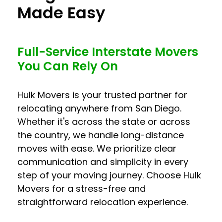
Made Easy
Full-Service Interstate Movers
You Can Rely On
Hulk Movers is your trusted partner for
relocating anywhere from San Diego.
Whether it's across the state or across
the country, we handle long-distance
moves with ease. We prioritize clear
communication and simplicity in every
step of your moving journey. Choose Hulk
Movers for a stress-free and
straightforward relocation experience.