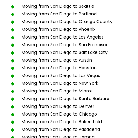
Moving from San Diego to Seattle
Moving from San Diego to Portland
Moving from San Diego to Orange County
Moving from San Diego to Phoenix
Moving from San Diego to Los Angeles
Moving from San Diego to San Francisco
Moving from San Diego to Salt Lake City
Moving from San Diego to Austin
Moving from San Diego to Houston
Moving from San Diego to Las Vegas
Moving from San Diego to New York
Moving from San Diego to Miami
Moving from San Diego to Santa Barbara
Moving from San Diego to Denver
Moving from San Diego to Chicago
Moving from San Diego to Bakersfield
Moving from San Diego to Pasadena
Moving from San Diego to Tampa