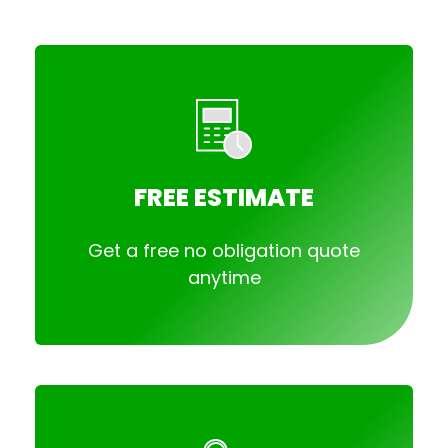
FREE ESTIMATE
Get a free no obligation quote
anytime