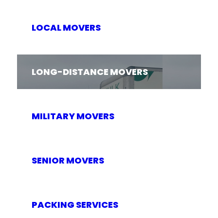
LOCAL MOVERS
LONG-DISTANCE MOVERS
MILITARY MOVERS
SENIOR MOVERS
PACKING SERVICES