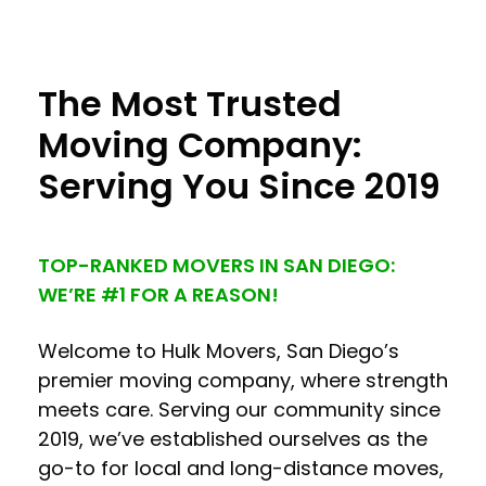
The Most Trusted
Moving Company:
Serving You Since 2019
TOP-RANKED MOVERS IN SAN DIEGO:
WE’RE #1 FOR A REASON!
Welcome to Hulk Movers, San Diego’s
premier moving company, where strength
meets care. Serving our community since
2019, we’ve established ourselves as the
go-to for local and long-distance moves,