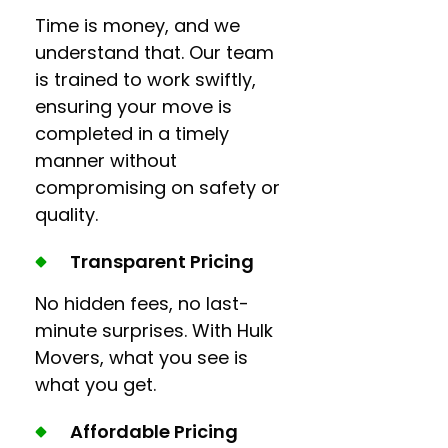
Time is money, and we
understand that. Our team
is trained to work swiftly,
ensuring your move is
completed in a timely
manner without
compromising on safety or
quality.
Transparent Pricing
No hidden fees, no last-
minute surprises. With Hulk
Movers, what you see is
what you get.
Affordable Pricing