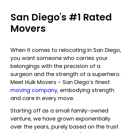
San Diego's #1 Rated
Movers
When it comes to relocating in San Diego,
you want someone who carries your
belongings with the precision of a
surgeon and the strength of a superhero.
Meet Hulk Movers – San Diego’s finest
moving company
, embodying strength
and care in every move.
Starting off as a small family-owned
venture, we have grown exponentially
over the years, purely based on the trust