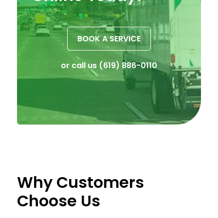
BOOK A SERVICE
or call us
(619) 886-0110
Why Customers
Choose Us