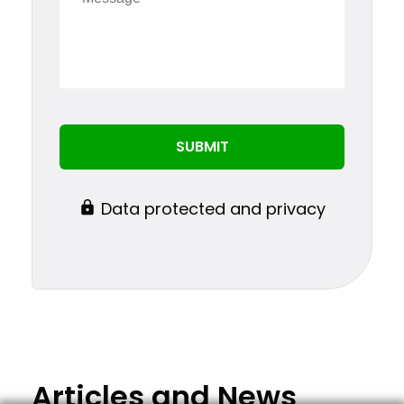
Data protected and privacy
Articles and News