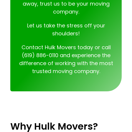
away, trust us to be your moving
company.
Let us take the stress off your
shoulders!
Contact
Hulk Movers today or call
(619) 886-0110
and experience the
difference of working with the most
trusted moving company.
Why Hulk Movers?