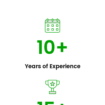
10+
Years of Experience