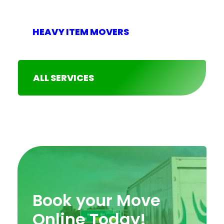
HEAVY ITEM MOVERS
ALL SERVICES
Book your Move
Online Today!