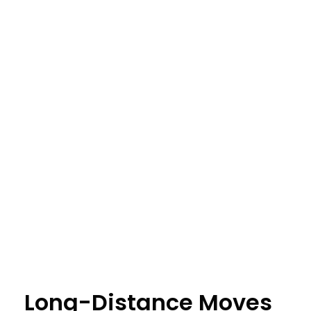
Long-Distance Moves