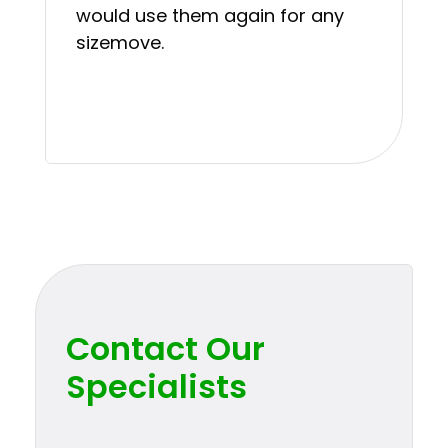
would use them again for any
sizemove.
Contact Our
Specialists