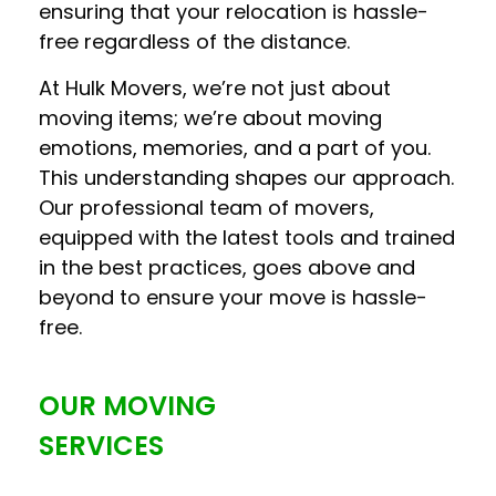
ensuring that your relocation is hassle-
free regardless of the distance.
At Hulk Movers, we’re not just about
moving items; we’re about moving
emotions, memories, and a part of you.
This understanding shapes our approach.
Our professional team of movers,
equipped with the latest tools and trained
in the best practices, goes above and
beyond to ensure your move is hassle-
free.
OUR MOVING
SERVICES