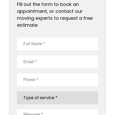
Fill out the form to book an
appointment, or contact our
moving experts to request a free
estimate.