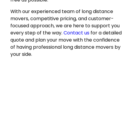
With our experienced team of
long distance
movers
, competitive pricing, and customer-
focused approach, we are here to support you
every step of the way.
Contact us
for a detailed
quote and plan your move with the confidence
of having professional
long distance movers
by
your side.