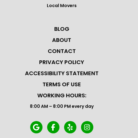
Local Movers
BLOG
ABOUT
CONTACT
PRIVACY POLICY
ACCESSIBILITY STATEMENT
TERMS OF USE
WORKING HOURS:
8:00 AM – 8:00 PM every day