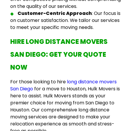
on the quality of our services.
Customer-Centric Approach
: Our focus is
on customer satisfaction. We tailor our services
to meet your specific moving needs.
HIRE
LONG DISTANCE MOVERS
SAN DIEGO
: GET YOUR QUOTE
NOW
For those looking to hire
long distance movers
San Diego
for a move to Houston, Hulk Movers is
here to assist. Hulk Movers stands as your
premier choice for
moving from San Diego to
Houston
. Our comprehensive long distance
moving services are designed to make your
relocation experience as smooth and stress-
free as possible.