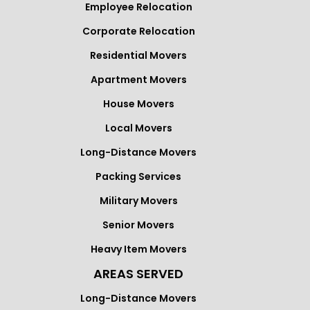
Employee Relocation
Corporate Relocation
Residential Movers
Apartment Movers
House Movers
Local Movers
Long-Distance Movers
Packing Services
Military Movers
Senior Movers
Heavy Item Movers
AREAS SERVED
Long-Distance Movers