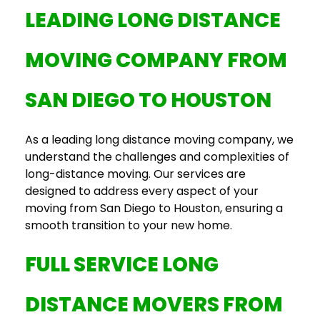
LEADING
LONG DISTANCE
MOVING COMPANY
FROM
SAN DIEGO TO HOUSTON
As a leading
long distance moving company
, we
understand the challenges and complexities of
long-distance moving. Our services are
designed to address every aspect of your
moving from San Diego to Houston
, ensuring a
smooth transition to your new home.
FULL SERVICE LONG
DISTANCE MOVERS
FROM