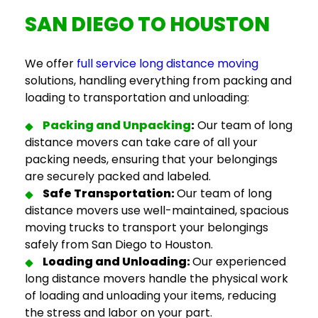
SAN DIEGO TO HOUSTON
We offer
full service long distance moving
solutions, handling everything from packing and
loading to transportation and unloading:
Packing and Unpacking
:
Our team of
long
distance movers
can take care of all your
packing needs, ensuring that your belongings
are securely packed and labeled.
Safe Transportation:
Our team of
long
distance movers
use well-maintained, spacious
moving trucks to transport your belongings
safely from San Diego to Houston.
Loading and Unloading:
Our experienced
long distance movers
handle the physical work
of loading and unloading your items, reducing
the stress and labor on your part.