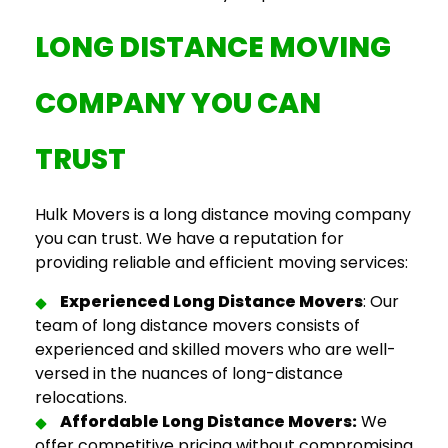
LONG DISTANCE MOVING
COMPANY
YOU CAN
TRUST
Hulk Movers is a
long distance moving company
you can trust. We have a
reputation
for
providing reliable and efficient moving services:
Experienced
Long Distance Movers
: Our
team of
long distance movers
consists of
experienced and skilled movers who are well-
versed in the nuances of long-distance
relocations.
Affordable Long Distance Movers
:
We
offer competitive pricing without compromising