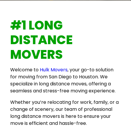
#1 LONG
DISTANCE
MOVERS
Welcome to
Hulk Movers
, your go-to solution
for
moving from San Diego to Houston
. We
specialize in long distance moves, offering a
seamless and stress-free moving experience.
Whether you’re relocating for work, family, or a
change of scenery, our team of professional
long distance movers
is here to ensure your
move is efficient and hassle-free.