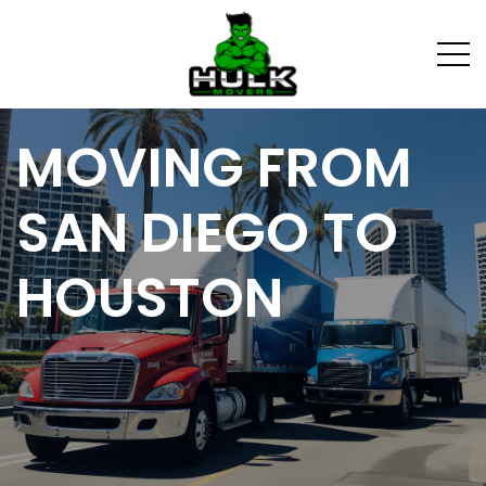
MOVING FROM
SAN DIEGO TO
HOUSTON