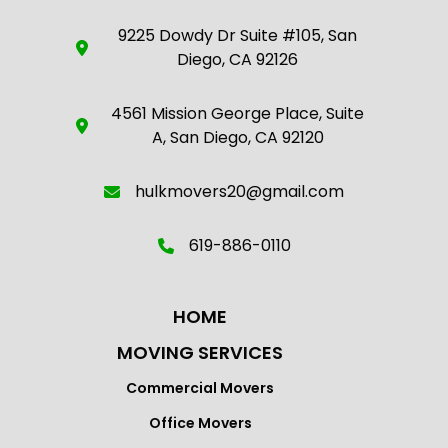
9225 Dowdy Dr Suite #105, San
Diego, CA 92126
4561 Mission George Place, Suite
A, San Diego, CA 92120
hulkmovers20@gmail.com
619-886-0110
HOME
MOVING SERVICES
Commercial Movers
Office Movers