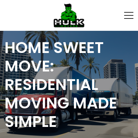
HOME SWEET
MOVE:
RESIDENTIAL
MOVING MADE
SIMPLE