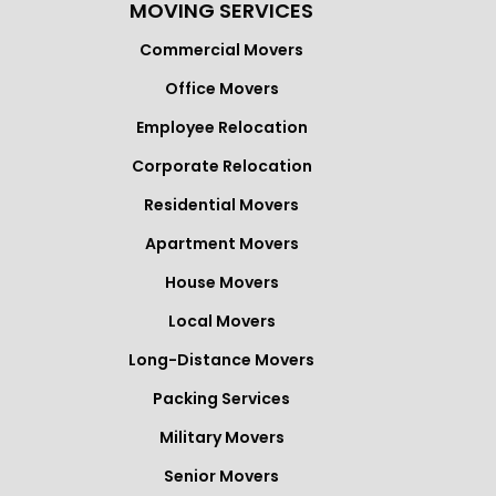
MOVING SERVICES
Commercial Movers
Office Movers
Employee Relocation
Corporate Relocation
Residential Movers
Apartment Movers
House Movers
Local Movers
Long-Distance Movers
Packing Services
Military Movers
Senior Movers