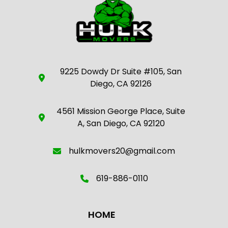
9225 Dowdy Dr Suite #105, San
Diego, CA 92126
4561 Mission George Place, Suite
A, San Diego, CA 92120
hulkmovers20@gmail.com
619-886-0110
HOME