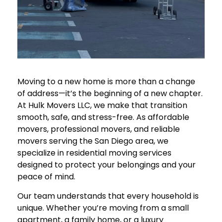
Moving to a new home is more than a change
of address—it’s the beginning of a new chapter.
At
Hulk Movers LLC
, we make that transition
smooth, safe, and stress-free. As affordable
movers, professional movers, and reliable
movers serving the San Diego area, we
specialize in residential moving services
designed to protect your belongings and your
peace of mind.
Our team understands that every household is
unique. Whether you’re moving from a small
apartment, a family home, or a luxury