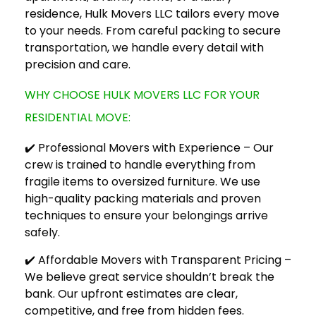
residence,
Hulk Movers LLC
tailors every move
to your needs. From careful packing to secure
transportation, we handle every detail with
precision and care.
WHY CHOOSE HULK MOVERS LLC FOR YOUR
RESIDENTIAL MOVE:
✔️ Professional Movers with Experience – Our
crew is trained to handle everything from
fragile items to oversized furniture. We use
high-quality packing materials and proven
techniques to ensure your belongings arrive
safely.
✔️ Affordable Movers with Transparent Pricing –
We believe great service shouldn’t break the
bank. Our upfront estimates are clear,
competitive, and free from hidden fees.