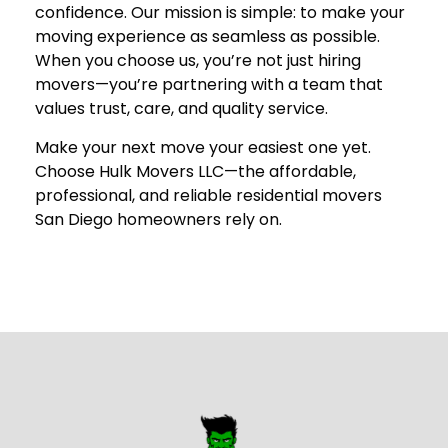
confidence. Our mission is simple: to make your
moving experience as seamless as possible.
When you choose us, you’re not just hiring
movers—you’re partnering with a team that
values trust, care, and quality service.
Make your next move your easiest one yet.
Choose
Hulk Movers LLC
—the affordable,
professional, and reliable residential movers
San Diego homeowners rely on.