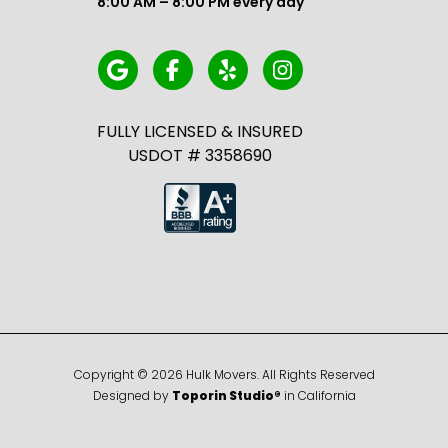
8:00 AM – 8:00 PM every day
FULLY LICENSED & INSURED
USDOT # 3358690
Copyright ©
2026
Hulk Movers. All Rights Reserved
Designed by
Toporin Studio®
in California