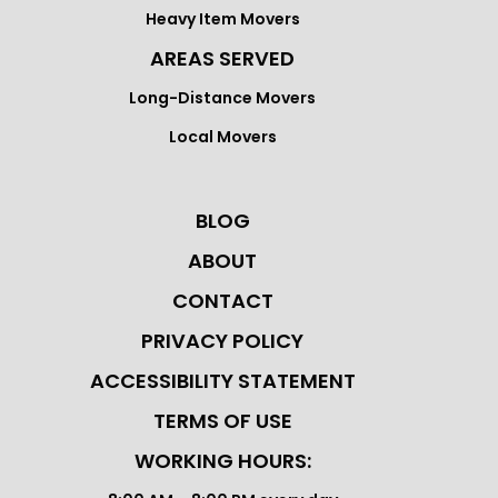
Heavy Item Movers
AREAS SERVED
Long-Distance Movers
Local Movers
BLOG
ABOUT
CONTACT
PRIVACY POLICY
ACCESSIBILITY STATEMENT
TERMS OF USE
WORKING HOURS: