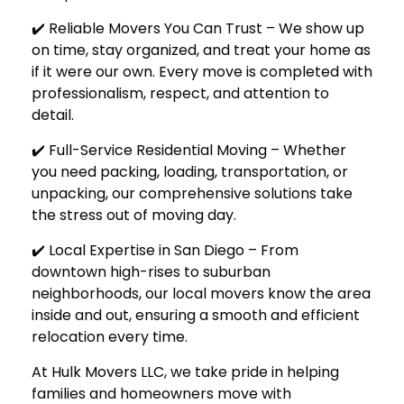
✔️ Reliable Movers You Can Trust – We show up
on time, stay organized, and treat your home as
if it were our own. Every move is completed with
professionalism, respect, and attention to
detail.
✔️ Full-Service Residential Moving – Whether
you need packing, loading, transportation, or
unpacking, our comprehensive solutions take
the stress out of moving day.
✔️ Local Expertise in San Diego – From
downtown high-rises to suburban
neighborhoods, our local movers know the area
inside and out, ensuring a smooth and efficient
relocation every time.
At
Hulk Movers LLC
, we take pride in helping
families and homeowners move with