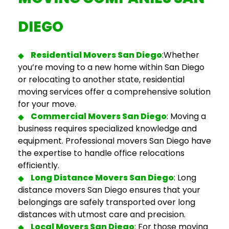
DIEGO
Residential
Movers San Diego
:
Whether
you’re moving to a new home within San Diego
or relocating to another state, residential
moving services offer a comprehensive solution
for your move.
Commercial
Movers San Diego
:
Moving a
business requires specialized knowledge and
equipment.
Professional movers San Diego
have
the expertise to handle office relocations
efficiently.
Long Distance Movers San Diego
:
Long
distance movers San Diego
ensures that your
belongings are safely transported over long
distances with utmost care and precision.
Local Movers San Diego
: For those moving