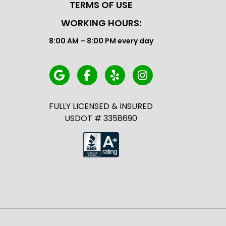
TERMS OF USE
WORKING HOURS:
8:00 AM – 8:00 PM every day
FULLY LICENSED & INSURED
USDOT # 3358690