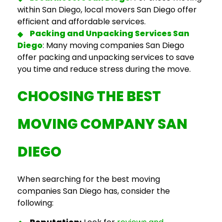
within San Diego,
local movers San Diego
offer
efficient and affordable services.
Packing and Unpacking Services San
Diego
: Many
moving companies San Diego
offer packing and unpacking services to save
you time and reduce stress during the move.
CHOOSING THE
BEST
MOVING COMPANY SAN
DIEGO
When searching for the
best moving
companies San Dieg
o has, consider the
following: