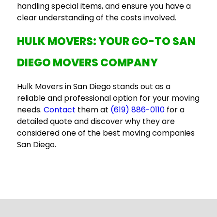
handling special items, and ensure you have a
clear understanding of the costs involved.
HULK MOVERS: YOUR GO-TO
SAN
DIEGO MOVERS COMPANY
Hulk Movers in San Diego stands out as a
reliable and professional option for your moving
needs.
Contact
them at
(619) 886-0110
for a
detailed quote and discover why they are
considered one of the
best moving companies
San Diego
.