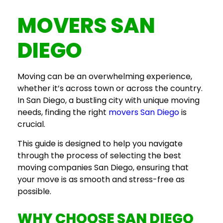
MOVERS SAN
DIEGO
Moving can be an overwhelming experience,
whether it’s across town or across the country.
In San Diego, a bustling city with unique moving
needs, finding the right
movers San Diego
is
crucial.
This guide is designed to help you navigate
through the process of selecting the
best
moving companies San Diego
, ensuring that
your move is as smooth and stress-free as
possible.
WHY CHOOSE
SAN DIEGO