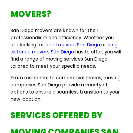
MOVERS
?
San Diego movers
are known for their
professionalism and efficiency. Whether you
are looking for
local movers San Diego
or
long
distance movers San Diego
has to offer, you will
find a range of
moving services San Diego
tailored to meet your specific needs.
From residential to commercial moves,
moving
companies San Diego
provide a variety of
options to ensure a seamless transition to your
new location.
SERVICES OFFERED BY
MOVING COMPANIES SAN