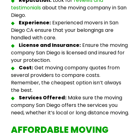
Reputation:
Look for
reviews and
testimonials
about the
moving company in San
Diego
.
Experience:
Experienced
movers in San
Diego CA
ensure that your belongings are
handled with care.
License and Insurance:
Ensure the
moving
company San Diego
is licensed and insured for
your protection.
Cost:
Get
moving company quotes
from
several providers to compare costs.
Remember, the cheapest option isn’t always
the best.
Services Offered:
Make sure the
moving
company San Diego
offers the services you
need, whether it’s local or long distance moving.
AFFORDABLE
MOVING