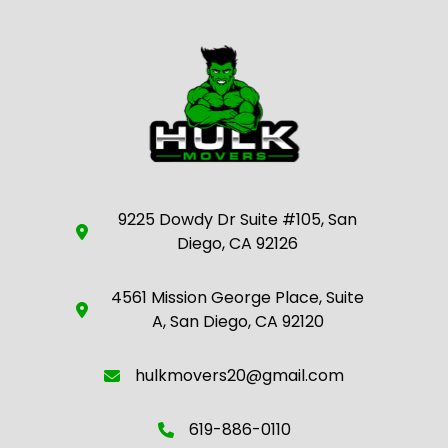
9225 Dowdy Dr Suite #105, San
Diego, CA 92126
4561 Mission George Place, Suite
A, San Diego, CA 92120
hulkmovers20@gmail.com
619-886-0110