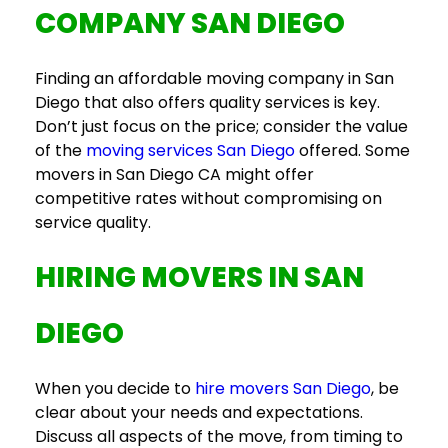
COMPANY SAN DIEGO
Finding an affordable
moving company in San
Diego
that also offers quality services is key.
Don’t just focus on the price; consider the value
of the
moving services San Diego
offered. Some
movers in San Diego CA
might offer
competitive rates without compromising on
service quality.
HIRING
MOVERS IN SAN
DIEGO
When you decide to
hire movers San Diego
, be
clear about your needs and expectations.
Discuss all aspects of the move, from timing to