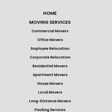
HOME
MOVING SERVICES
Commercial Movers
Office Movers
Employee Relocation
Corporate Relocation
Residential Movers
Apartment Movers
House Movers
Local Movers
Long-Distance Movers
Packing Services