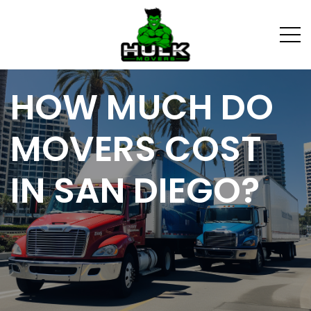
HOW MUCH DO
MOVERS COST
IN SAN DIEGO?