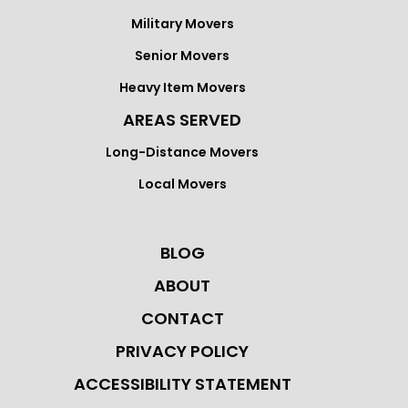
Military Movers
Senior Movers
Heavy Item Movers
AREAS SERVED
Long-Distance Movers
Local Movers
BLOG
ABOUT
CONTACT
PRIVACY POLICY
ACCESSIBILITY STATEMENT