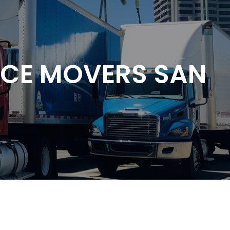
NCE MOVERS SAN