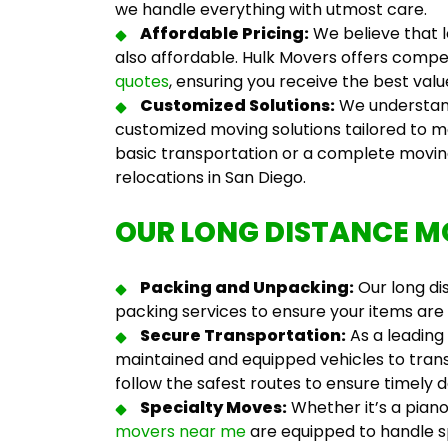
we handle everything with utmost care.
Affordable Pricing:
We believe that l
also affordable. Hulk Movers offers compe
quotes
, ensuring you receive the best val
Customized Solutions:
We understand
customized moving solutions tailored to m
basic transportation or a complete movi
relocations in San Diego.
OUR LONG DISTANCE M
Packing and Unpacking:
Our
long d
packing services to ensure your items are
Secure Transportation:
As a leading
maintained and equipped vehicles to trans
follow the safest routes to ensure timely d
Specialty Moves:
Whether it’s a piano
movers near me
are equipped to handle sp