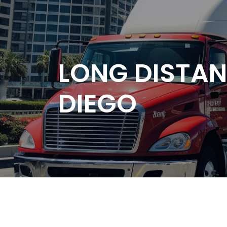
LONG DISTA
DIEGO