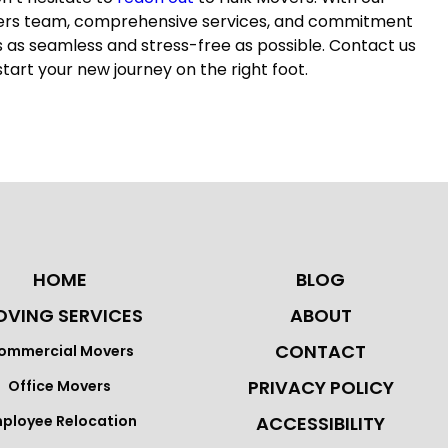
ers
team, comprehensive services, and commitment
s as seamless and stress-free as possible. Contact us
start your new journey on the right foot.
HOME
BLOG
VING SERVICES
ABOUT
CONTACT
ommercial Movers
PRIVACY POLICY
Office Movers
ployee Relocation
ACCESSIBILITY