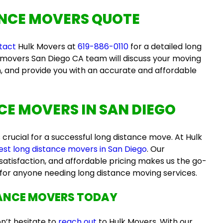
NCE MOVERS QUOTE
tact
Hulk Movers at
619-886-0110
for a detailed
long
 movers San Diego CA
team will discuss your moving
n, and provide you with an accurate and affordable
CE MOVERS IN SAN DIEGO
s crucial for a successful long distance move. At Hulk
est long distance movers in San Diego
. Our
atisfaction, and affordable pricing makes us the go-
for anyone needing long distance moving services.
TANCE MOVERS
TODAY
on’t hesitate to
reach out
to Hulk Movers. With our