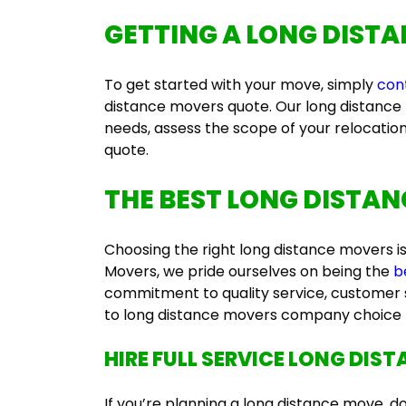
GETTING A
LONG DISTA
To get started with your move, simply
con
distance movers quote
. Our l
ong distance
needs, assess the scope of your relocatio
quote.
THE BEST
LONG DISTAN
Choosing the right
long distance movers
i
Movers, we pride ourselves on being the
b
commitment to quality service, customer s
to
long distance movers company
choice 
HIRE
FULL SERVICE LONG DIS
If you’re planning a long distance move, d