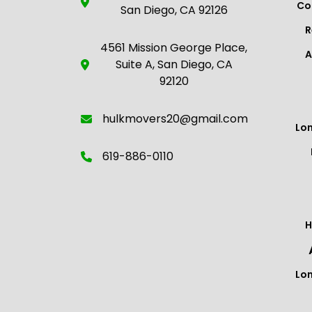
Co
San Diego, CA 92126
R
4561 Mission George Place,
A
Suite A, San Diego, CA
92120
hulkmovers20@gmail.com
Lo
619-886-0110
H
Lo