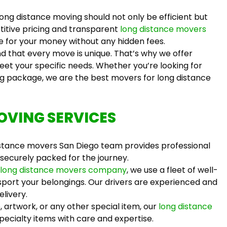
ong distance moving should not only be efficient but
titive pricing and transparent
long distance movers
ue for your money without any hidden fees.
 that every move is unique. That’s why we offer
eet your specific needs. Whether you’re looking for
ng package, we are the
best movers for long distance
OVING SERVICES
istance movers San Diego
team provides professional
 securely packed for the journey.
long distance movers company
, we use a fleet of well-
port your belongings. Our drivers are experienced and
elivery.
, artwork, or any other special item, our
long distance
ecialty items with care and expertise.