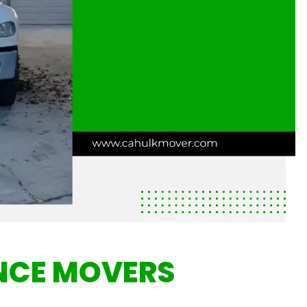
NCE MOVERS