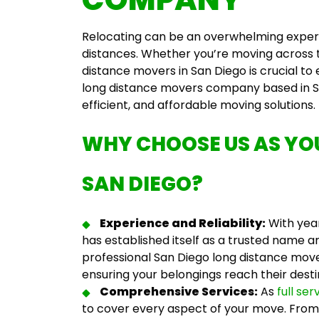
Relocating can be an overwhelming experie
distances. Whether you’re moving across t
distance movers in San Diego
is crucial to
long distance movers company
based in S
efficient, and affordable moving solutions.
WHY CHOOSE US AS Y
SAN DIEGO
?
Experience and Reliability:
With year
has established itself as a trusted name 
professional
San Diego long distance mov
ensuring your belongings reach their desti
Comprehensive Services:
As
full se
to cover every aspect of your move. From 