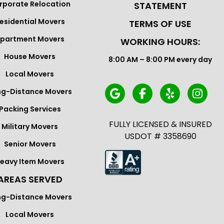
rporate Relocation
STATEMENT
esidential Movers
TERMS OF USE
partment Movers
WORKING HOURS:
House Movers
8:00 AM – 8:00 PM every day
Local Movers
ng-Distance Movers
Packing Services
FULLY LICENSED & INSURED
Military Movers
USDOT # 3358690
Senior Movers
eavy Item Movers
AREAS SERVED
ng-Distance Movers
Local Movers