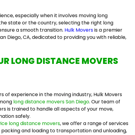
nce, especially when it involves moving long
he state or the country, selecting the right
long
 ensure a smooth transition.
Hulk Movers
is a premier
an Diego, CA, dedicated to providing you with reliable,
OUR
LONG DISTANCE MOVERS
s of experience in the moving industry, Hulk Movers
among
long distance movers San Diego
. Our team of
ers
is trained to handle all aspects of your move,
nation safely.
rvice long distance movers
, we offer a range of services
packing and loading to transportation and unloading,