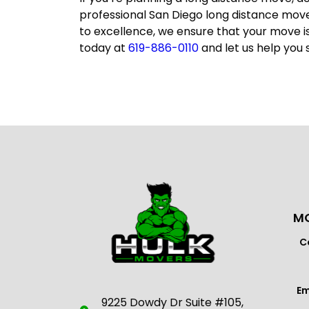
professional
San Diego long distance mov
to excellence, we ensure that your move i
today at
619-886-0110
and let us help you 
MO
C
Em
9225 Dowdy Dr Suite #105,