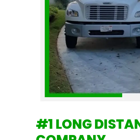
#1
LONG DISTA
COMPANY