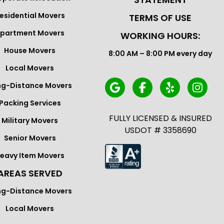
esidential Movers
TERMS OF USE
partment Movers
WORKING HOURS:
House Movers
8:00 AM – 8:00 PM every day
Local Movers
ng-Distance Movers
Packing Services
FULLY LICENSED & INSURED
Military Movers
USDOT # 3358690
Senior Movers
eavy Item Movers
AREAS SERVED
ng-Distance Movers
Local Movers