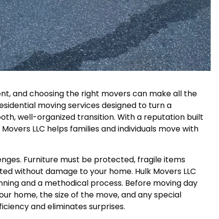
nt, and choosing the right movers can make all the
residential moving services designed to turn a
oth, well-organized transition. With a reputation built
lk Movers LLC helps families and individuals move with
nges. Furniture must be protected, fragile items
gated without damage to your home. Hulk Movers LLC
nning and a methodical process. Before moving day
our home, the size of the move, and any special
iciency and eliminates surprises.