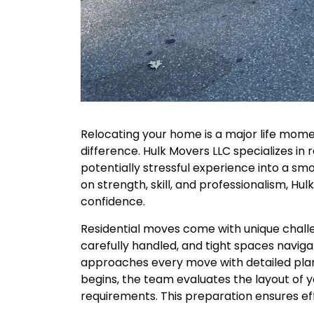
Relocating your home is a major life mome
difference. Hulk Movers LLC specializes in 
potentially stressful experience into a smo
on strength, skill, and professionalism, Hu
confidence.
Residential moves come with unique challe
carefully handled, and tight spaces navi
approaches every move with detailed pla
begins, the team evaluates the layout of y
requirements. This preparation ensures eff