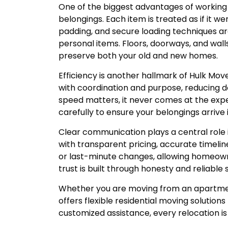
One of the biggest advantages of working w
belongings. Each item is treated as if it w
padding, and secure loading techniques ar
personal items. Floors, doorways, and wal
preserve both your old and new homes.
Efficiency is another hallmark of Hulk Mov
with coordination and purpose, reducing 
speed matters, it never comes at the expe
carefully to ensure your belongings arriv
Clear communication plays a central role 
with transparent pricing, accurate timelin
or last-minute changes, allowing homeown
trust is built through honesty and reliable 
Whether you are moving from an apartmen
offers flexible residential moving solution
customized assistance, every relocation i