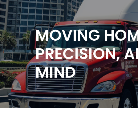
MOVING HOM
PRECISION, 
MIND