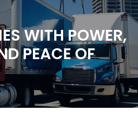
ES WITH POWER,
AND PEACE OF