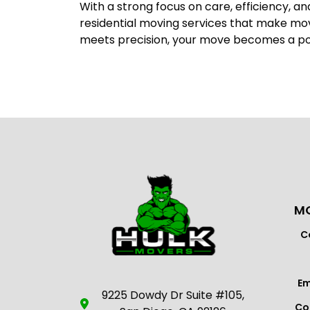
With a strong focus on care, efficiency, a
residential moving services that make m
meets precision, your move becomes a posit
MO
C
Em
9225 Dowdy Dr Suite #105,
Co