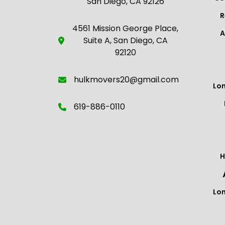
San Diego, CA 92126
R
4561 Mission George Place,
A
Suite A, San Diego, CA
92120
hulkmovers20@gmail.com
Lo
619-886-0110
H
Lo