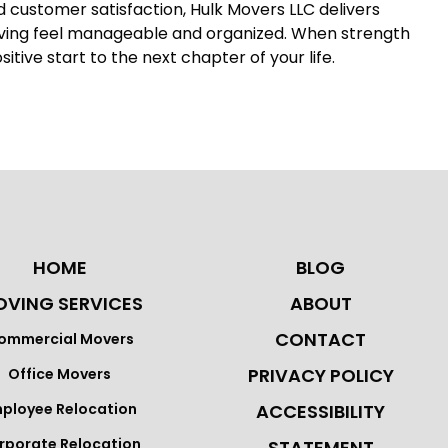
nd customer satisfaction, Hulk Movers LLC delivers
oving feel manageable and organized. When strength
ive start to the next chapter of your life.
HOME
BLOG
VING SERVICES
ABOUT
CONTACT
ommercial Movers
PRIVACY POLICY
Office Movers
ployee Relocation
ACCESSIBILITY
rporate Relocation
STATEMENT