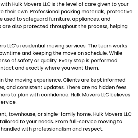
ith Hulk Movers LLC is the level of care given to your
ere their own. Professional packing materials, protective
e used to safeguard furniture, appliances, and
ls are also protected throughout the process, helping
ers LLC’s residential moving services. The team works
downtime and keeping the move on schedule. While
nse of safety or quality. Every step is performed
e intact and exactly where you want them.
in the moving experience. Clients are kept informed
es, and consistent updates. There are no hidden fees
ers to plan with confidence. Hulk Movers LLC believes
service.
t, townhouse, or single-family home, Hulk Movers LLC
s tailored to your needs. From full-service moving to
s handled with professionalism and respect.