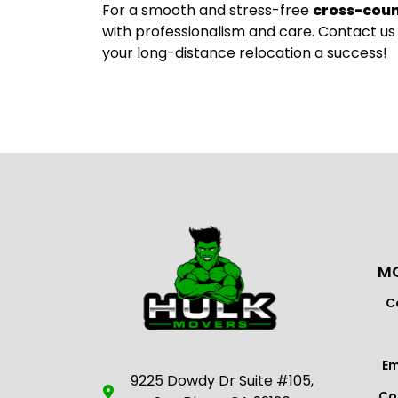
For a smooth and stress-free
cross-cou
with professionalism and care. Contact us
your long-distance relocation a success!
MO
C
Em
9225 Dowdy Dr Suite #105,
Co