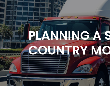
PLANNING A
COUNTRY M