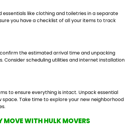
ssentials like clothing and toiletries in a separate
ure you have a checklist of all your items to track
onfirm the estimated arrival time and unpacking
 Consider scheduling utilities and internet installation
ems to ensure everything is intact. Unpack essential
ew space. Take time to explore your new neighborhood
es.
 MOVE WITH HULK MOVERS