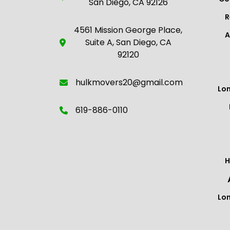
San Diego, CA 92126
R
4561 Mission George Place,
A
Suite A, San Diego, CA
92120
hulkmovers20@gmail.com
Lo
619-886-0110
H
Lo