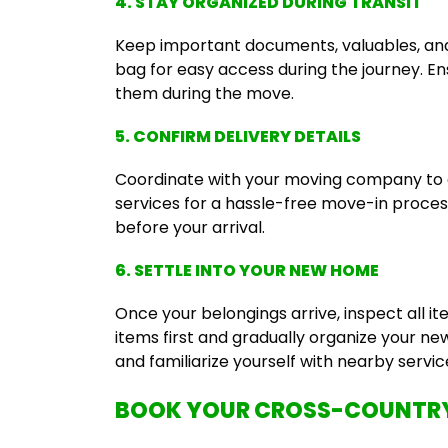
4. STAY ORGANIZED DURING TRANSIT
Keep important documents, valuables, and e
bag for easy access during the journey. Ens
them during the move.
5. CONFIRM DELIVERY DETAILS
Coordinate with your moving company to c
services for a hassle-free move-in process.
before your arrival.
6. SETTLE INTO YOUR NEW HOME
Once your belongings arrive, inspect all it
items first and gradually organize your n
and familiarize yourself with nearby servic
BOOK YOUR CROSS-COUNTRY