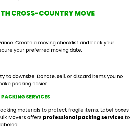
OOTH CROSS-COUNTRY MOVE
dvance. Create a moving checklist and book your
ecure your preferred moving date.
y to downsize. Donate, sell, or discard items you no
ake packing easier.
L PACKING SERVICES
packing materials to protect fragile items. Label boxes
 Hulk Movers offers
professional packing services
to
labeled.