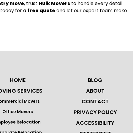
ntry move
, trust
Hulk Movers
to handle every detail
 today for a
free quote
and let our expert team make
HOME
BLOG
VING SERVICES
ABOUT
CONTACT
ommercial Movers
PRIVACY POLICY
Office Movers
ployee Relocation
ACCESSIBILITY
rporate Relocation