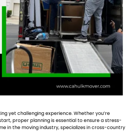
ing yet challenging experience. Whether you’re
 start, proper planning is essential to ensure a stress-
ame in the moving industry, specializes in cross-country