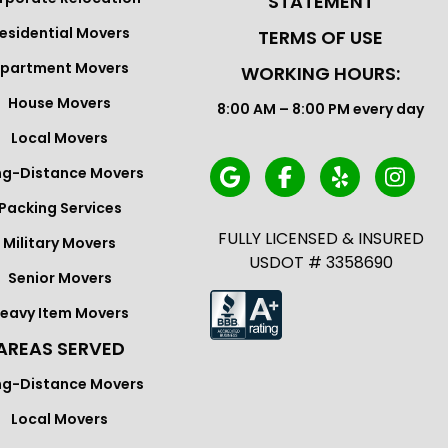
STATEMENT
esidential Movers
TERMS OF USE
partment Movers
WORKING HOURS:
House Movers
8:00 AM – 8:00 PM every day
Local Movers
ng-Distance Movers
Packing Services
FULLY LICENSED & INSURED
Military Movers
USDOT # 3358690
Senior Movers
eavy Item Movers
AREAS SERVED
ng-Distance Movers
Local Movers