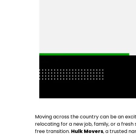
Moving across the country can be an excit
relocating for a new job, family, or a fresh
free transition.
Hulk Movers
, a trusted n