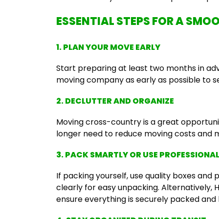
ESSENTIAL STEPS FOR A SM
1. PLAN YOUR MOVE EARLY
Start preparing at least two months in a
moving company as early as possible to s
2. DECLUTTER AND ORGANIZE
Moving cross-country is a great opportunit
longer need to reduce moving costs and m
3. PACK SMARTLY OR USE PROFESSIONA
If packing yourself, use quality boxes and 
clearly for easy unpacking. Alternatively,
ensure everything is securely packed and 