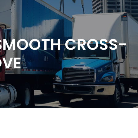
 SMOOTH CROSS-
OVE