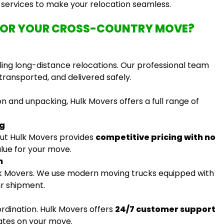
e services to make your relocation seamless.
FOR YOUR CROSS-COUNTRY MOVE?
ing long-distance relocations. Our professional team
transported, and delivered safely.
n and unpacking, Hulk Movers offers a full range of
ng
ut Hulk Movers provides
competitive pricing with no
alue for your move.
n
ulk Movers. We use modern moving trucks equipped with
ur shipment.
ordination. Hulk Movers offers
24/7 customer support
ates on your move.