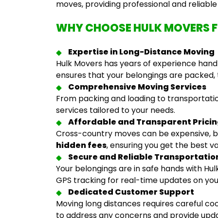
moves, providing professional and reliabl
WHY CHOOSE HULK MOVERS 
Expertise in Long-Distance Moving
Hulk Movers has years of experience handl
ensures that your belongings are packed, 
Comprehensive Moving Services
From packing and loading to transportatio
services tailored to your needs.
Affordable and Transparent Prici
Cross-country moves can be expensive, b
hidden fees
, ensuring you get the best v
Secure and Reliable Transportatio
Your belongings are in safe hands with H
GPS tracking for real-time updates on yo
Dedicated Customer Support
Moving long distances requires careful co
to address any concerns and provide upd