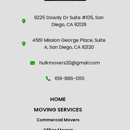
9225 Dowdy Dr Suite #105, San
Diego, CA 92126
4561 Mission George Place, Suite
A, San Diego, CA 92120
hulkmovers20@gmail.com
619-886-0110
HOME
MOVING SERVICES
Commercial Movers