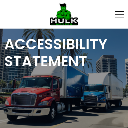
ACCESSIBILITY
STATEMENT