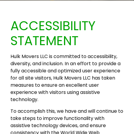
ACCESSIBILITY
STATEMENT
Hulk Movers LLC is committed to accessibility,
diversity, and inclusion. In an effort to provide a
fully accessible and optimized user experience
for all site visitors, Hulk Movers LLC has taken
measures to ensure an excellent user
experience with visitors using assistive
technology.
To accomplish this, we have and will continue to
take steps to improve functionality with
assistive technology devices, and ensure
consistency with the World Wide Web