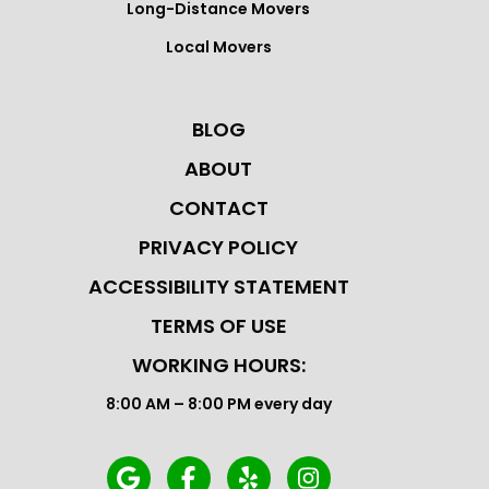
Long-Distance Movers
Local Movers
BLOG
ABOUT
CONTACT
PRIVACY POLICY
ACCESSIBILITY STATEMENT
TERMS OF USE
WORKING HOURS:
8:00 AM – 8:00 PM every day