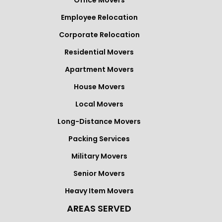
Office Movers
Employee Relocation
Corporate Relocation
Residential Movers
Apartment Movers
House Movers
Local Movers
Long-Distance Movers
Packing Services
Military Movers
Senior Movers
Heavy Item Movers
AREAS SERVED