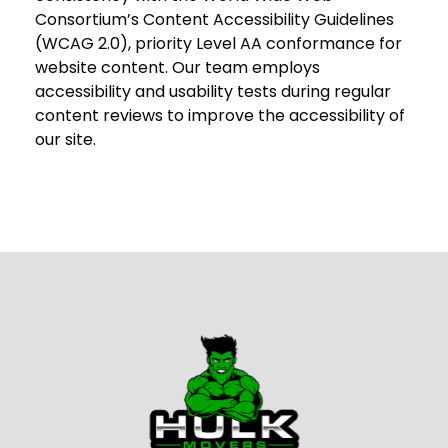
Consortium’s Content Accessibility Guidelines
(WCAG 2.0), priority Level AA conformance for
website content. Our team employs
accessibility and usability tests during regular
content reviews to improve the accessibility of
our site.