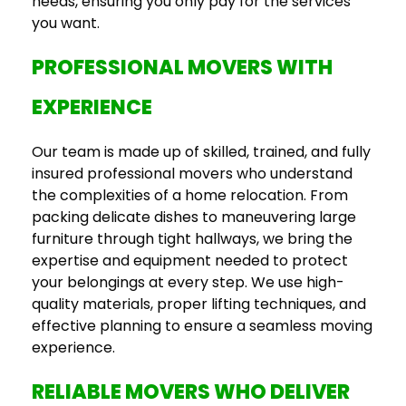
needs, ensuring you only pay for the services
you want.
PROFESSIONAL MOVERS WITH
EXPERIENCE
Our team is made up of skilled, trained, and fully
insured professional movers who understand
the complexities of a home relocation. From
packing delicate dishes to maneuvering large
furniture through tight hallways, we bring the
expertise and equipment needed to protect
your belongings at every step. We use high-
quality materials, proper lifting techniques, and
effective planning to ensure a seamless moving
experience.
RELIABLE MOVERS WHO DELIVER