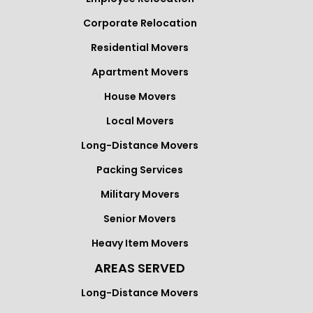
Corporate Relocation
Residential Movers
Apartment Movers
House Movers
Local Movers
Long-Distance Movers
Packing Services
Military Movers
Senior Movers
Heavy Item Movers
AREAS SERVED
Long-Distance Movers