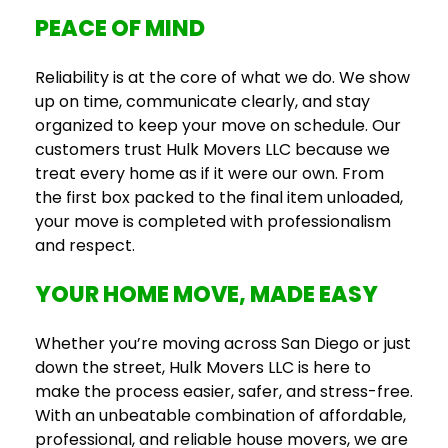
PEACE OF MIND
Reliability is at the core of what we do. We show
up on time, communicate clearly, and stay
organized to keep your move on schedule. Our
customers trust Hulk Movers LLC because we
treat every home as if it were our own. From
the first box packed to the final item unloaded,
your move is completed with professionalism
and respect.
YOUR HOME MOVE, MADE EASY
Whether you’re moving across San Diego or just
down the street, Hulk Movers LLC is here to
make the process easier, safer, and stress-free.
With an unbeatable combination of affordable,
professional, and reliable house movers, we are