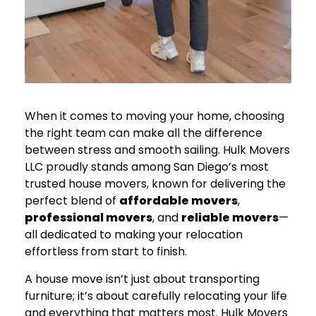
When it comes to moving your home, choosing
the right team can make all the difference
between stress and smooth sailing. Hulk Movers
LLC proudly stands among San Diego’s most
trusted house movers, known for delivering the
perfect blend of
affordable movers
,
professional movers
, and
reliable movers
—
all dedicated to making your relocation
effortless from start to finish.
A house move isn’t just about transporting
furniture; it’s about carefully relocating your life
and everything that matters most. Hulk Movers