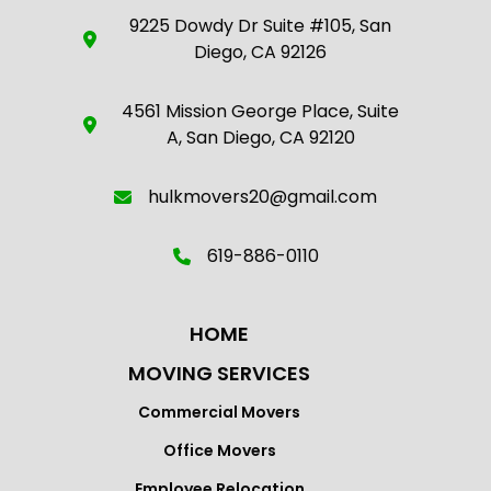
9225 Dowdy Dr Suite #105, San
Diego, CA 92126
4561 Mission George Place, Suite
A, San Diego, CA 92120
hulkmovers20@gmail.com
619-886-0110
HOME
MOVING SERVICES
Commercial Movers
Office Movers
Employee Relocation