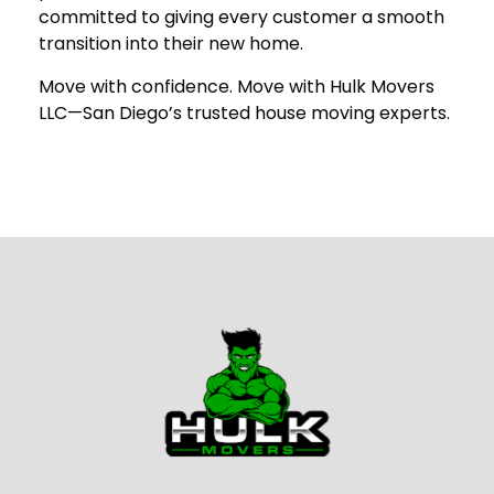
committed to giving every customer a smooth
transition into their new home.
Move with confidence. Move with Hulk Movers
LLC—San Diego’s trusted house moving experts.