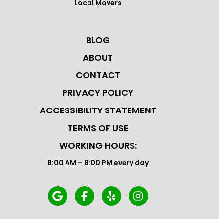
Local Movers
BLOG
ABOUT
CONTACT
PRIVACY POLICY
ACCESSIBILITY STATEMENT
TERMS OF USE
WORKING HOURS:
8:00 AM – 8:00 PM every day