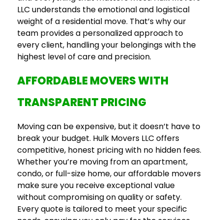
LLC understands the emotional and logistical
weight of a residential move. That’s why our
team provides a personalized approach to
every client, handling your belongings with the
highest level of care and precision.
AFFORDABLE MOVERS WITH
TRANSPARENT PRICING
Moving can be expensive, but it doesn’t have to
break your budget. Hulk Movers LLC offers
competitive, honest pricing with no hidden fees.
Whether you’re moving from an apartment,
condo, or full-size home, our affordable movers
make sure you receive exceptional value
without compromising on quality or safety.
Every quote is tailored to meet your specific