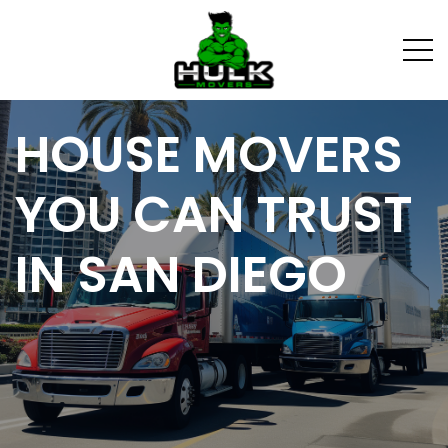
HOUSE MOVERS
YOU CAN TRUST
IN SAN DIEGO