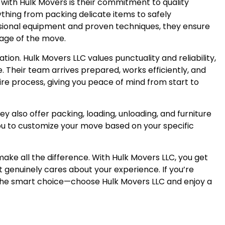
with Hulk Movers is their commitment to quality
ything from packing delicate items to safely
ssional equipment and proven techniques, they ensure
tage of the move.
ation. Hulk Movers LLC values punctuality and reliability,
 Their team arrives prepared, works efficiently, and
e process, giving you peace of mind from start to
ey also offer packing, loading, unloading, and furniture
 you to customize your move based on your specific
e all the difference. With Hulk Movers LLC, you get
at genuinely cares about your experience. If you’re
the smart choice—choose Hulk Movers LLC and enjoy a