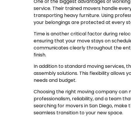
One of the biggest advantages of working 
service. Their trained movers handle ever
transporting heavy furniture. Using profe
your belongings are protected at every s
Time is another critical factor during reloc
ensuring that your move stays on schedule.
communicates clearly throughout the entir
finish.
In addition to standard moving services, th
assembly solutions. This flexibility allows
needs and budget.
Choosing the right moving company can mak
professionalism, reliability, and a team th
searching for movers in San Diego, make 
seamless transition to your new space.