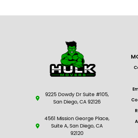
MO
C
Em
9225 Dowdy Dr Suite #105,
Co
San Diego, CA 92126
R
4561 Mission George Place,
A
Suite A, San Diego, CA
92120