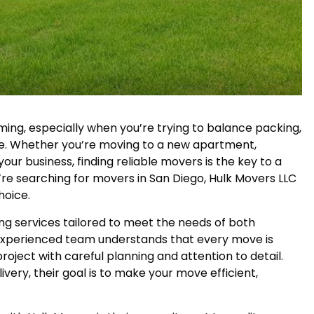
ming, especially when you’re trying to balance packing,
ine. Whether you’re moving to a new apartment,
our business, finding reliable movers is the key to a
’re searching for movers in San Diego, Hulk Movers LLC
hoice.
ing services tailored to meet the needs of both
r experienced team understands that every move is
oject with careful planning and attention to detail.
livery, their goal is to make your move efficient,