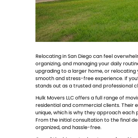
Relocating in San Diego can feel overwhel
organizing, and managing your daily rout
upgrading to a larger home, or relocating y
smooth and stress-free experience. If you
stands out as a trusted and professional c
Hulk Movers LLC offers a full range of mov
residential and commercial clients. Thei
unique, which is why they approach each pr
From the initial consultation to the final de
organized, and hassle-free.