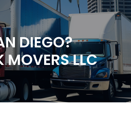
AN DIEGO?
K MOVERS LLC