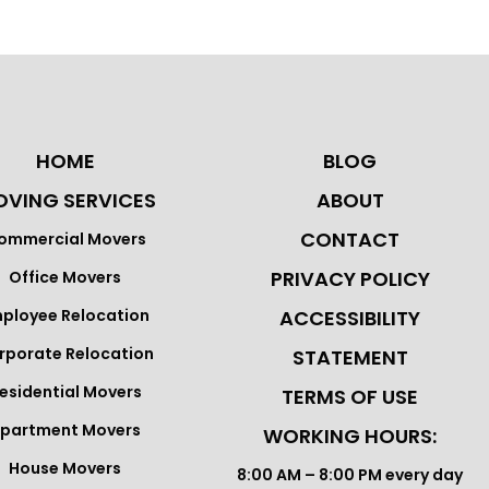
HOME
BLOG
VING SERVICES
ABOUT
CONTACT
ommercial Movers
PRIVACY POLICY
Office Movers
ployee Relocation
ACCESSIBILITY
rporate Relocation
STATEMENT
esidential Movers
TERMS OF USE
partment Movers
WORKING HOURS:
House Movers
8:00 AM – 8:00 PM every day