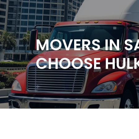
MOVERS IN S
CHOOSE HUL