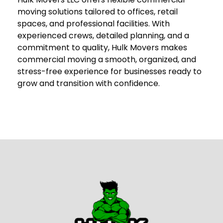
moving solutions tailored to offices, retail
spaces, and professional facilities. With
experienced crews, detailed planning, and a
commitment to quality, Hulk Movers makes
commercial moving a smooth, organized, and
stress-free experience for businesses ready to
grow and transition with confidence.