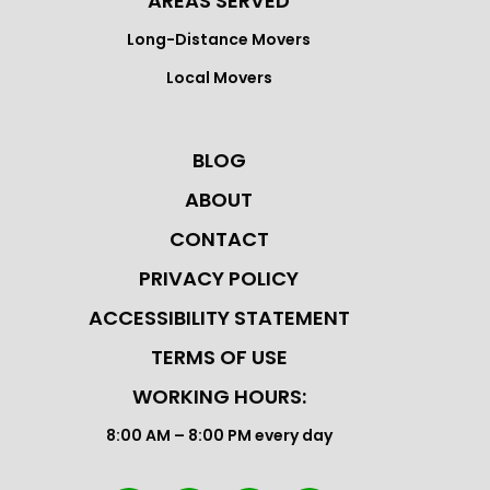
AREAS SERVED
Long-Distance Movers
Local Movers
BLOG
ABOUT
CONTACT
PRIVACY POLICY
ACCESSIBILITY STATEMENT
TERMS OF USE
WORKING HOURS:
8:00 AM – 8:00 PM every day