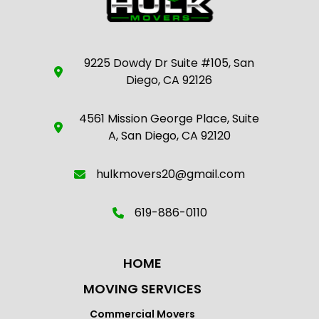
9225 Dowdy Dr Suite #105, San
Diego, CA 92126
4561 Mission George Place, Suite
A, San Diego, CA 92120
hulkmovers20@gmail.com
619-886-0110
HOME
MOVING SERVICES
Commercial Movers