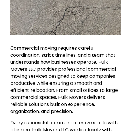
Commercial moving requires careful
coordination, strict timelines, and a team that
understands how businesses operate. Hulk
Movers LLC provides professional commercial
moving services designed to keep companies
productive while ensuring a smooth and
efficient relocation. From small offices to large
commercial spaces, Hulk Movers delivers
reliable solutions built on experience,
organization, and precision.
Every successful commercial move starts with
planning. Hulk Movers LLC works closely with